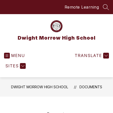
Skip
Remote Learning
to
SEA
content
Dwight Morrow High School
MENU
TRANSLATE
SITES
DWIGHT MORROW HIGH SCHOOL
DOCUMENTS