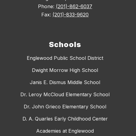
Phone:
(201)-862-6037
Fax:
(201)-833-9620
Schools
Englewood Public School District
Dwight Morrow High School
Janis E. Dismus Middle School
Dr. Leroy McCloud Elementary School
Dr. John Grieco Elementary School
D. A. Quarles Early Childhood Center
Academies at Englewood