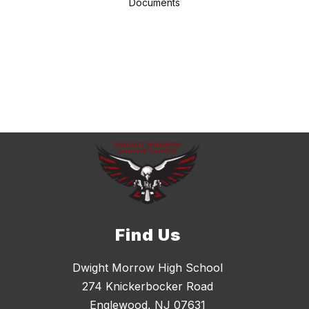
Documents
Find Us
Dwight Morrow High School
274 Knickerbocker Road
Englewood, NJ 07631