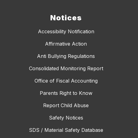
Notices
Accessibility Notification
Affirmative Action
Anti Bullying Regulations
Consolidated Monitoring Report
Office of Fiscal Accounting
Parents Right to Know
Report Child Abuse
Safety Notices
SDS / Material Safety Database